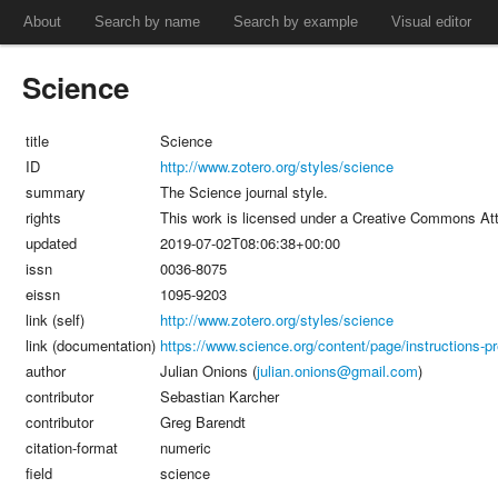
About
Search by name
Search by example
Visual editor
Science
title
Science
ID
http://www.zotero.org/styles/science
summary
The Science journal style.
rights
This work is licensed under a Creative Commons Att
updated
2019-07-02T08:06:38+00:00
issn
0036-8075
eissn
1095-9203
link (self)
http://www.zotero.org/styles/science
link (documentation)
https://www.science.org/content/page/instructions-pre
author
Julian Onions (
julian.onions@gmail.com
)
contributor
Sebastian Karcher
contributor
Greg Barendt
citation-format
numeric
field
science