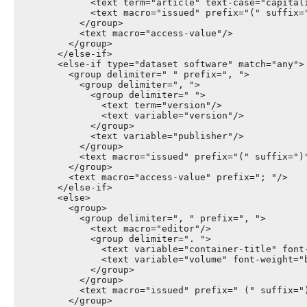
              <text term="article" text-case="capitali
              <text macro="issued" prefix="(" suffix="
            </group>

            <text macro="access-value"/>

          </group>

        </else-if>

        <else-if type="dataset software" match="any">

          <group delimiter=" " prefix=", ">

            <group delimiter=", ">

              <group delimiter=" ">

                <text term="version"/>

                <text variable="version"/>

              </group>

              <text variable="publisher"/>

            </group>

            <text macro="issued" prefix="(" suffix=")"
          </group>

          <text macro="access-value" prefix="; "/>

        </else-if>

        <else>

          <group>

            <group delimiter=", " prefix=", ">

              <text macro="editor"/>

              <group delimiter=". ">

                <text variable="container-title" font-
                <text variable="volume" font-weight="b
              </group>

            </group>

            <text macro="issued" prefix=" (" suffix=")
          </group>
