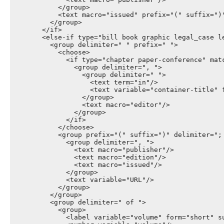
            </group>

            <text macro="issued" prefix="(" suffix=")"
          </group>

        </if>

        <else-if type="bill book graphic legal_case l
          <group delimiter=" " prefix=" ">

            <choose>

              <if type="chapter paper-conference" matc
                <group delimiter=", ">

                  <group delimiter=" ">

                    <text term="in"/>

                    <text variable="container-title" f
                  </group>

                  <text macro="editor"/>

                </group>

              </if>

            </choose>

            <group prefix="(" suffix=")" delimiter="; 
              <group delimiter=", ">

                <text macro="publisher"/>

                <text macro="edition"/>

                <text macro="issued"/>

              </group>

              <text variable="URL"/>

            </group>

          </group>

          <group delimiter=" of ">

            <group>

              <label variable="volume" form="short" su