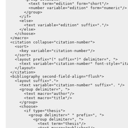
          <text term="edition" form="short"/>

          <number variable="edition" form="numeric"/>

        </group>

      </if>

      <else>

        <text variable="edition" suffix="."/>

      </else>

    </choose>

  </macro>

  <citation collapse="citation-number">

    <sort>

      <key variable="citation-number"/>

    </sort>

    <layout prefix="(" suffix=")" delimiter=", ">

      <text variable="citation-number" font-style="ita
    </layout>

  </citation>

  <bibliography second-field-align="flush">

    <layout suffix=".">

      <text variable="citation-number" suffix=". "/>

      <group delimiter=", ">

        <text macro="author"/>

        <text macro="title"/>

      </group>

      <choose>

        <if type="thesis">

          <group delimiter=" " prefix=", ">

            <group delimiter=", ">

              <text term="thesis"/>

              <text macro="publisher"/>
