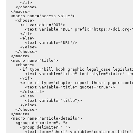
      </if>

    </choose>

  </macro>

  <macro name="access-value">

    <choose>

      <if variable="DOI">

        <text variable="DOI" prefix="https://doi.org/"
      </if>

      <else>

        <text variable="URL"/>

      </else>

    </choose>

  </macro>

  <macro name="title">

    <choose>

      <if type="bill book graphic legal_case legislati
        <text variable="title" font-style="italic" tex
      </if>

      <else-if type="chapter report thesis paper-confe
        <text variable="title" quotes="true"/>

      </else-if>

      <else>

        <text variable="title"/>

      </else>

    </choose>

  </macro>

  <macro name="article-details">

    <group delimiter=", ">

      <group delimiter=" ">

        <text form="short" variable="container-title" 