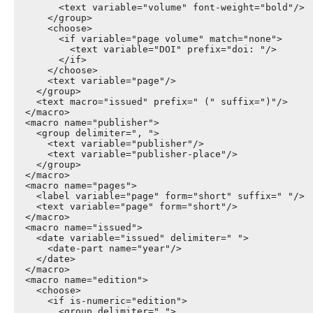
        <text variable="volume" font-weight="bold"/>

      </group>

      <choose>

        <if variable="page volume" match="none">

          <text variable="DOI" prefix="doi: "/>

        </if>

      </choose>

      <text variable="page"/>

    </group>

    <text macro="issued" prefix=" (" suffix=")"/>

  </macro>

  <macro name="publisher">

    <group delimiter=", ">

      <text variable="publisher"/>

      <text variable="publisher-place"/>

    </group>

  </macro>

  <macro name="pages">

    <label variable="page" form="short" suffix=" "/>

    <text variable="page" form="short"/>

  </macro>

  <macro name="issued">

    <date variable="issued" delimiter=" ">

      <date-part name="year"/>

    </date>

  </macro>

  <macro name="edition">

    <choose>

      <if is-numeric="edition">

        <group delimiter=" ">
