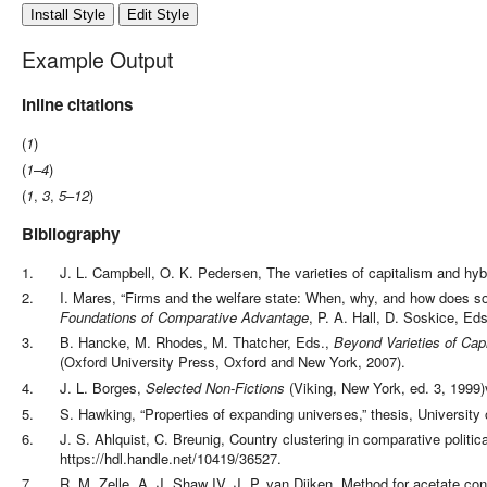
Install Style
Edit Style
Example Output
Inline citations
(
1
)
(
1
–
4
)
(
1
,
3
,
5
–
12
)
Bibliography
1
.
J. L. Campbell, O. K. Pedersen
,
The varieties of capitalism and hy
2
.
I. Mares
,
“Firms and the welfare state: When, why, and how does so
Foundations of Comparative Advantage
,
P. A. Hall, D. Soskice, Eds
3
.
B. Hancke, M. Rhodes, M. Thatcher, Eds.
,
Beyond Varieties of Cap
(
Oxford University Press,
Oxford and New York
,
2007
)
.
4
.
J. L. Borges
,
Selected Non-Fictions
(
Viking,
New York
,
ed.
3
,
1999
)
5
.
S. Hawking
,
“Properties of expanding universes,”
thesis,
University
6
.
J. S. Ahlquist, C. Breunig
,
Country clustering in comparative politi
https://hdl.handle.net/10419/36527
.
7
.
R. M. Zelle, A. J. Shaw IV, J. P. van Dijken
,
Method for acetate con