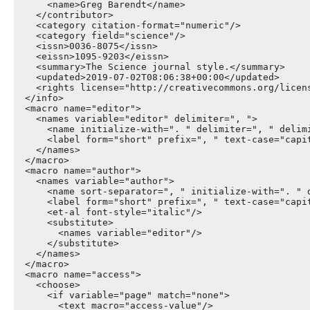
      <name>Greg Barendt</name>

    </contributor>

    <category citation-format="numeric"/>

    <category field="science"/>

    <issn>0036-8075</issn>

    <eissn>1095-9203</eissn>

    <summary>The Science journal style.</summary>

    <updated>2019-07-02T08:06:38+00:00</updated>

    <rights license="http://creativecommons.org/licen
  </info>

  <macro name="editor">

    <names variable="editor" delimiter=", ">

      <name initialize-with=". " delimiter=", " delimi
      <label form="short" prefix=", " text-case="capit
    </names>

  </macro>

  <macro name="author">

    <names variable="author">

      <name sort-separator=", " initialize-with=". " d
      <label form="short" prefix=", " text-case="capit
      <et-al font-style="italic"/>

      <substitute>

        <names variable="editor"/>

      </substitute>

    </names>

  </macro>

  <macro name="access">

    <choose>

      <if variable="page" match="none">

        <text macro="access-value"/>
