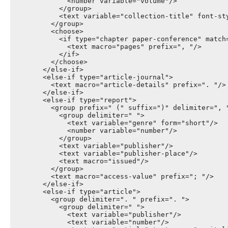
              <number variable="volume"/>

            </group>

            <text variable="collection-title" font-sty
          </group>

          <choose>

            <if type="chapter paper-conference" match=
              <text macro="pages" prefix=", "/>

            </if>

          </choose>

        </else-if>

        <else-if type="article-journal">

          <text macro="article-details" prefix=". "/>

        </else-if>

        <else-if type="report">

          <group prefix=" (" suffix=")" delimiter=", "
            <group delimiter=" ">

              <text variable="genre" form="short"/>

              <number variable="number"/>

            </group>

            <text variable="publisher"/>

            <text variable="publisher-place"/>

            <text macro="issued"/>

          </group>

          <text macro="access-value" prefix="; "/>

        </else-if>

        <else-if type="article">

          <group delimiter=". " prefix=". ">

            <group delimiter=" ">

              <text variable="publisher"/>

              <text variable="number"/>
