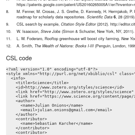
https://patents.google.com/patent/US20160265005A1/en?inventor=r
8
.
M. Fenner, M. Crosas, J. S. Grethe, D. Kennedy, H. Hermjakob, P. 
roadmap for scholarly data repositories
.
Scientific Data
6
,
28
(
2019
)
9
.
CSL search by example
,
Citation Style Editor
(
2012
).
http://editor.
10
.
W. Isaacson
,
Steve Jobs
(
Simon & Schuster,
New York, NY
,
2011
)
.
11
.
L. W. Foderaro
,
Rooftop greenhouse will boost city farming
,
New Yo
12
.
A. Smith
,
The Wealth of Nations: Books I-III
(
Penguin,
London
,
199
CSL code
<?xml version="1.0" encoding="utf-8"?>

<style xmlns="http://purl.org/net/xbiblio/csl" class=
  <info>

    <title>Science</title>

    <id>http://www.zotero.org/styles/science</id>

    <link href="http://www.zotero.org/styles/science" 
    <link href="https://www.science.org/content/page/
    <author>

      <name>Julian Onions</name>

      <email>julian.onions@gmail.com</email>

    </author>

    <contributor>

      <name>Sebastian Karcher</name>

    </contributor>

    <contributor>
