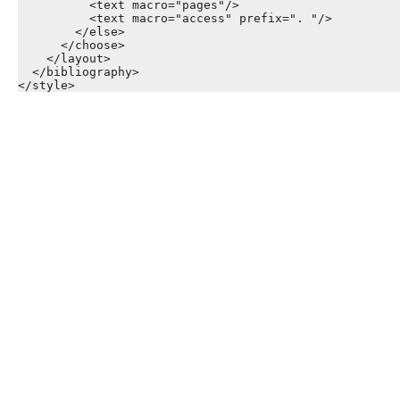
          <text macro="pages"/>

          <text macro="access" prefix=". "/>

        </else>

      </choose>

    </layout>

  </bibliography>
